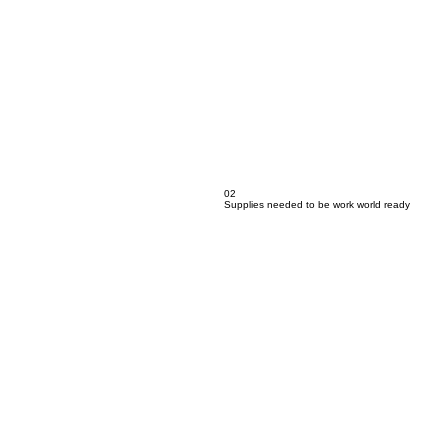
02
Supplies needed to be work world ready