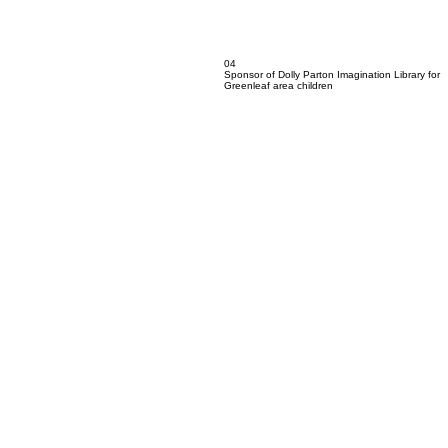
04
Sponsor of Dolly Parton Imagination Library for
Greenleaf area children