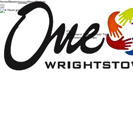
Home
Mission
About
Donate
Impact
466+ Requests
Supported
Our Impact in Action
Explore the programs and community initiatives we've built to support Wrightstown students in
need by providing essential resources.
Previous
01
Enrichment Summer Field Trips
Enrichment Field Trips